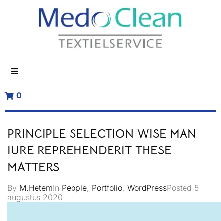
0
PRINCIPLE SELECTION WISE MAN
IURE REPREHENDERIT THESE
MATTERS
By
M.Hetem
In
People
,
Portfolio
,
WordPress
Posted
5
augustus 2020