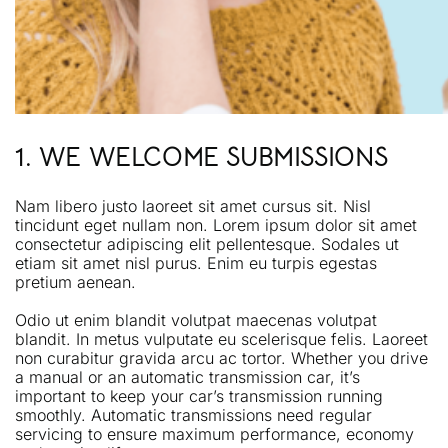
1. WE WELCOME SUBMISSIONS
Nam libero justo laoreet sit amet cursus sit. Nisl
tincidunt eget nullam non. Lorem ipsum dolor sit amet
consectetur adipiscing elit pellentesque. Sodales ut
etiam sit amet nisl purus. Enim eu turpis egestas
pretium aenean.
Odio ut enim blandit volutpat maecenas volutpat
blandit. In metus vulputate eu scelerisque felis. Laoreet
non curabitur gravida arcu ac tortor. Whether you drive
a manual or an automatic transmission car, it’s
important to keep your car’s transmission running
smoothly. Automatic transmissions need regular
servicing to ensure maximum performance, economy