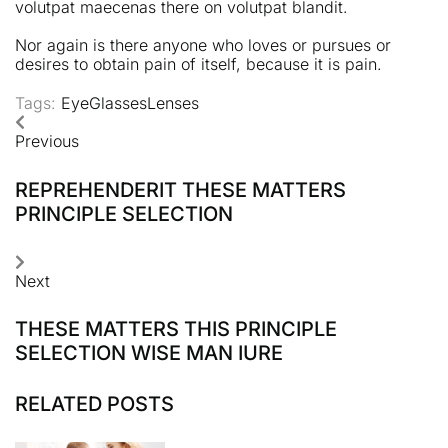
volutpat maecenas there on volutpat blandit.
Nor again is there anyone who loves or pursues or
desires to obtain pain of itself, because it is pain.
Tags:
Eye
Glasses
Lenses
Previous
REPREHENDERIT THESE MATTERS
PRINCIPLE SELECTION
Next
THESE MATTERS THIS PRINCIPLE
SELECTION WISE MAN IURE
RELATED POSTS