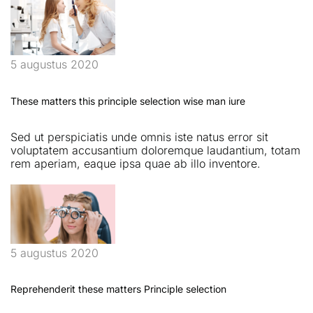
5 augustus 2020
These matters this principle selection wise man iure
Sed ut perspiciatis unde omnis iste natus error sit
voluptatem accusantium doloremque laudantium, totam
rem aperiam, eaque ipsa quae ab illo inventore.
5 augustus 2020
Reprehenderit these matters Principle selection