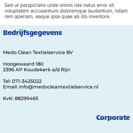
Sed ut perspiciatis unde omnis iste natus error sit
voluptatem accusantium doloremque laudantium, totam
rem aperiam, eaque ipsa quae ab illo inventore.
Bedrijfsgegevens
Medo Clean Textielservice BV
Hoogewaard 180
2396 AP Koudekerk a/d Rijn
Tel: 071-3425022
Email: info@medocleantextielservice.nl
KvK: 88299465
Corporate