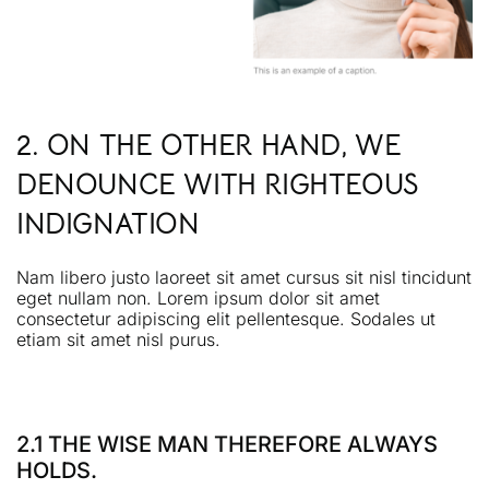
2. ON THE OTHER HAND, WE
DENOUNCE WITH RIGHTEOUS
INDIGNATION
Nam libero justo laoreet sit amet cursus sit nisl tincidunt
eget nullam non. Lorem ipsum dolor sit amet
consectetur adipiscing elit pellentesque. Sodales ut
etiam sit amet nisl purus.
2.1 THE WISE MAN THEREFORE ALWAYS
HOLDS.