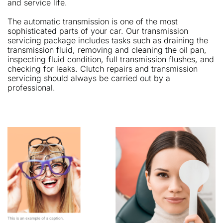
and service life.
The automatic transmission is one of the most
sophisticated parts of your car. Our transmission
servicing package includes tasks such as draining the
transmission fluid, removing and cleaning the oil pan,
inspecting fluid condition, full transmission flushes, and
checking for leaks. Clutch repairs and transmission
servicing should always be carried out by a
professional.