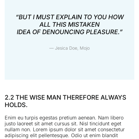
“BUT I MUST EXPLAIN TO YOU HOW
ALL THIS MISTAKEN
IDEA OF DENOUNCING PLEASURE.”
— Jesica Doe, Mojo
2.2 THE WISE MAN THEREFORE ALWAYS
HOLDS.
Enim eu turpis egestas pretium aenean. Nam libero
justo laoreet sit amet cursus sit. Nisl tincidunt eget
nullam non. Lorem ipsum dolor sit amet consectetur
adipiscing elit pellentesque. Odio ut enim blandit