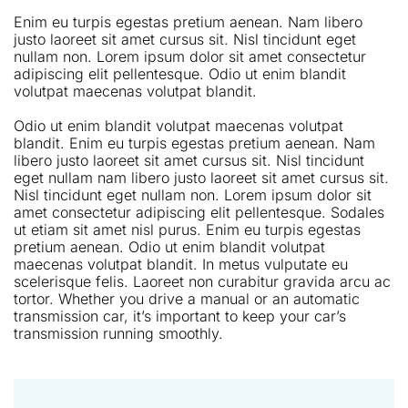
Enim eu turpis egestas pretium aenean. Nam libero
justo laoreet sit amet cursus sit. Nisl tincidunt eget
nullam non. Lorem ipsum dolor sit amet consectetur
adipiscing elit pellentesque. Odio ut enim blandit
volutpat maecenas volutpat blandit.
Odio ut enim blandit volutpat maecenas volutpat
blandit. Enim eu turpis egestas pretium aenean. Nam
libero justo laoreet sit amet cursus sit. Nisl tincidunt
eget nullam nam libero justo laoreet sit amet cursus sit.
Nisl tincidunt eget nullam non. Lorem ipsum dolor sit
amet consectetur adipiscing elit pellentesque. Sodales
ut etiam sit amet nisl purus. Enim eu turpis egestas
pretium aenean. Odio ut enim blandit volutpat
maecenas volutpat blandit. In metus vulputate eu
scelerisque felis. Laoreet non curabitur gravida arcu ac
tortor. Whether you drive a manual or an automatic
transmission car, it’s important to keep your car’s
transmission running smoothly.