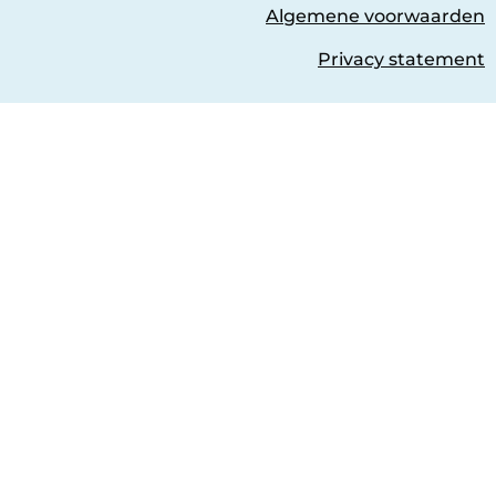
Algemene voorwaarden
Privacy statement