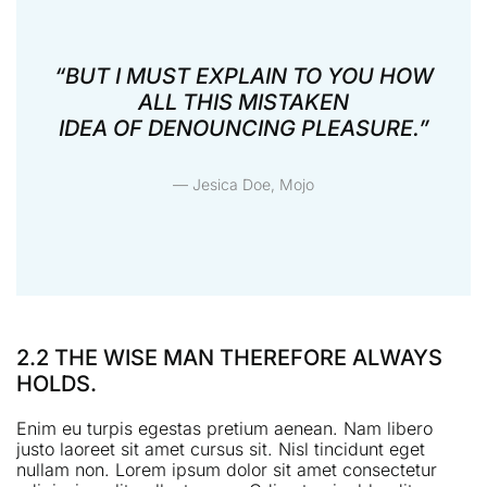
“BUT I MUST EXPLAIN TO YOU HOW
ALL THIS MISTAKEN
IDEA OF DENOUNCING PLEASURE.”
— Jesica Doe, Mojo
2.2 THE WISE MAN THEREFORE ALWAYS
HOLDS.
Enim eu turpis egestas pretium aenean. Nam libero
justo laoreet sit amet cursus sit. Nisl tincidunt eget
nullam non. Lorem ipsum dolor sit amet consectetur