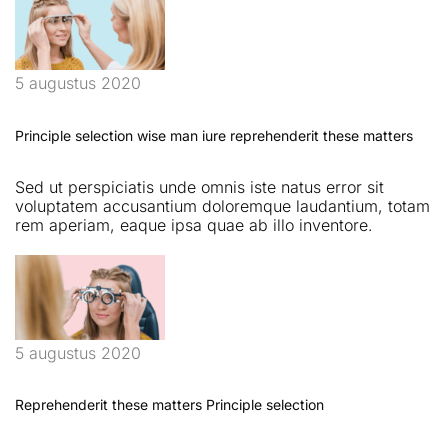
5 augustus 2020
Principle selection wise man iure reprehenderit these matters
Sed ut perspiciatis unde omnis iste natus error sit
voluptatem accusantium doloremque laudantium, totam
rem aperiam, eaque ipsa quae ab illo inventore.
5 augustus 2020
Reprehenderit these matters Principle selection