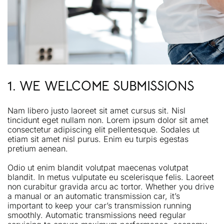
1. WE WELCOME SUBMISSIONS
Nam libero justo laoreet sit amet cursus sit. Nisl
tincidunt eget nullam non. Lorem ipsum dolor sit amet
consectetur adipiscing elit pellentesque. Sodales ut
etiam sit amet nisl purus. Enim eu turpis egestas
pretium aenean.
Odio ut enim blandit volutpat maecenas volutpat
blandit. In metus vulputate eu scelerisque felis. Laoreet
non curabitur gravida arcu ac tortor. Whether you drive
a manual or an automatic transmission car, it’s
important to keep your car’s transmission running
smoothly. Automatic transmissions need regular