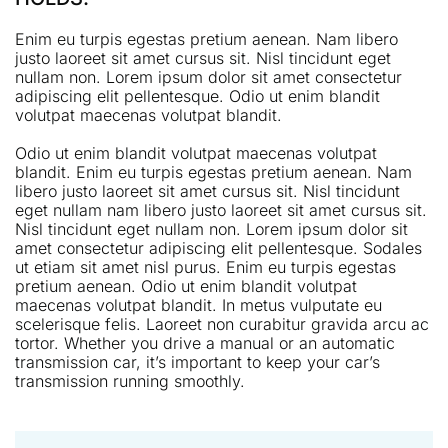
Enim eu turpis egestas pretium aenean. Nam libero
justo laoreet sit amet cursus sit. Nisl tincidunt eget
nullam non. Lorem ipsum dolor sit amet consectetur
adipiscing elit pellentesque. Odio ut enim blandit
volutpat maecenas volutpat blandit.
Odio ut enim blandit volutpat maecenas volutpat
blandit. Enim eu turpis egestas pretium aenean. Nam
libero justo laoreet sit amet cursus sit. Nisl tincidunt
eget nullam nam libero justo laoreet sit amet cursus sit.
Nisl tincidunt eget nullam non. Lorem ipsum dolor sit
amet consectetur adipiscing elit pellentesque. Sodales
ut etiam sit amet nisl purus. Enim eu turpis egestas
pretium aenean. Odio ut enim blandit volutpat
maecenas volutpat blandit. In metus vulputate eu
scelerisque felis. Laoreet non curabitur gravida arcu ac
tortor. Whether you drive a manual or an automatic
transmission car, it’s important to keep your car’s
transmission running smoothly.