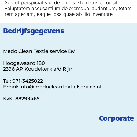
Sed ut perspiciatis unde omnis iste natus error sit
voluptatem accusantium doloremque laudantium, totam
rem aperiam, eaque ipsa quae ab illo inventore.
Bedrijfsgegevens
Medo Clean Textielservice BV
Hoogewaard 180
2396 AP Koudekerk a/d Rijn
Tel: 071-3425022
Email: info@medocleantextielservice.nl
KvK: 88299465
Corporate