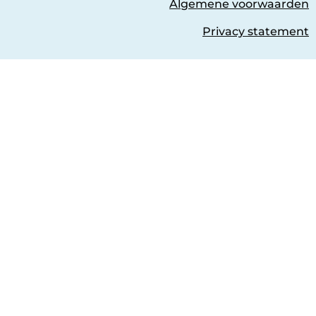
Algemene voorwaarden
Privacy statement