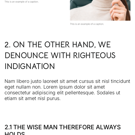
2. ON THE OTHER HAND, WE
DENOUNCE WITH RIGHTEOUS
INDIGNATION
Nam libero justo laoreet sit amet cursus sit nisl tincidunt
eget nullam non. Lorem ipsum dolor sit amet
consectetur adipiscing elit pellentesque. Sodales ut
etiam sit amet nisl purus.
2.1 THE WISE MAN THEREFORE ALWAYS
HOLDS.